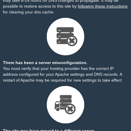
may take 8-24 hours for DNS changes to propagate. It may be
possible to restore access to this site by
following these instructions
for clearing your dns cache.
There has been a server misconfiguration.
You must verify that your hosting provider has the correct IP
address configured for your Apache settings and DNS records. A
restart of Apache may be required for new settings to take effect.
The site may have moved to a different server.